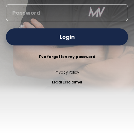
Login
I've forgotten my password
Privacy Policy
Legal Disclaimer