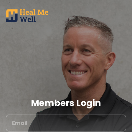
Members Login